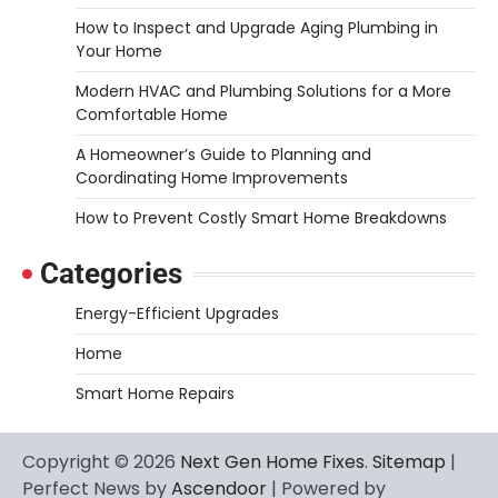
How to Inspect and Upgrade Aging Plumbing in
Your Home
Modern HVAC and Plumbing Solutions for a More
Comfortable Home
A Homeowner’s Guide to Planning and
Coordinating Home Improvements
How to Prevent Costly Smart Home Breakdowns
Categories
Energy-Efficient Upgrades
Home
Smart Home Repairs
Copyright © 2026
Next Gen Home Fixes
.
Sitemap
|
Perfect News by
Ascendoor
| Powered by