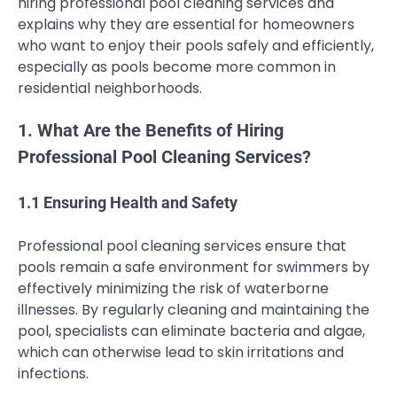
hiring professional pool cleaning services and
explains why they are essential for homeowners
who want to enjoy their pools safely and efficiently,
especially as pools become more common in
residential neighborhoods.
1. What Are the Benefits of Hiring
Professional Pool Cleaning Services?
1.1 Ensuring Health and Safety
Professional pool cleaning services ensure that
pools remain a safe environment for swimmers by
effectively minimizing the risk of waterborne
illnesses. By regularly cleaning and maintaining the
pool, specialists can eliminate bacteria and algae,
which can otherwise lead to skin irritations and
infections.