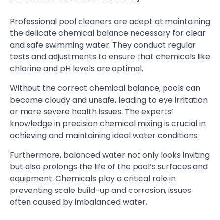
Professional pool cleaners are adept at maintaining
the delicate chemical balance necessary for clear
and safe swimming water. They conduct regular
tests and adjustments to ensure that chemicals like
chlorine and pH levels are optimal.
Without the correct chemical balance, pools can
become cloudy and unsafe, leading to eye irritation
or more severe health issues. The experts’
knowledge in precision chemical mixing is crucial in
achieving and maintaining ideal water conditions.
Furthermore, balanced water not only looks inviting
but also prolongs the life of the pool’s surfaces and
equipment. Chemicals play a critical role in
preventing scale build-up and corrosion, issues
often caused by imbalanced water.