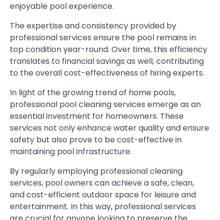
enjoyable pool experience.
The expertise and consistency provided by
professional services ensure the pool remains in
top condition year-round. Over time, this efficiency
translates to financial savings as well, contributing
to the overall cost-effectiveness of hiring experts.
In light of the growing trend of home pools,
professional pool cleaning services emerge as an
essential investment for homeowners. These
services not only enhance water quality and ensure
safety but also prove to be cost-effective in
maintaining pool infrastructure.
By regularly employing professional cleaning
services, pool owners can achieve a safe, clean,
and cost-efficient outdoor space for leisure and
entertainment. In this way, professional services
are crucial for anyone looking to preserve the