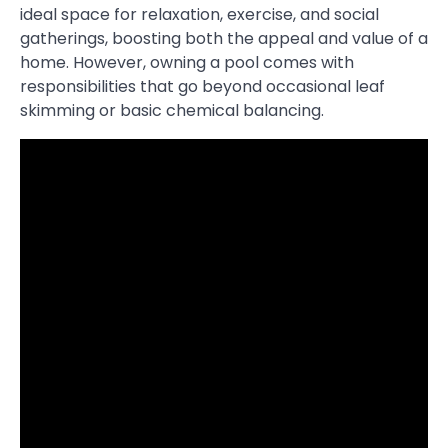
ideal space for relaxation, exercise, and social
gatherings, boosting both the appeal and value of a
home. However, owning a pool comes with
responsibilities that go beyond occasional leaf
skimming or basic chemical balancing.