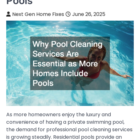
Pools
Next Gen Home Fixes
June 26, 2025
As more homeowners enjoy the luxury and
convenience of having a private swimming pool,
the demand for professional pool cleaning services
is growing steadily. Residential pools provide an