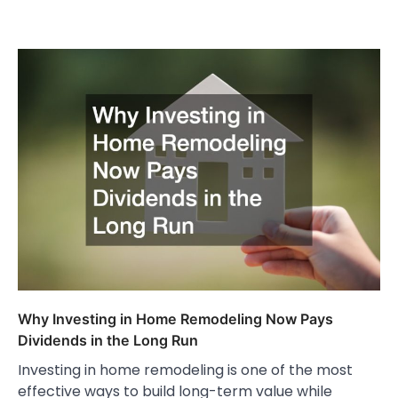
Why Investing in Home Remodeling Now Pays
Dividends in the Long Run
Investing in home remodeling is one of the most
effective ways to build long-term value while