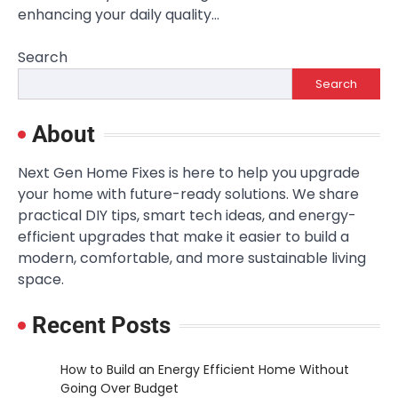
enhancing your daily quality…
Search
Search
About
Next Gen Home Fixes is here to help you upgrade
your home with future-ready solutions. We share
practical DIY tips, smart tech ideas, and energy-
efficient upgrades that make it easier to build a
modern, comfortable, and more sustainable living
space.
Recent Posts
How to Build an Energy Efficient Home Without
Going Over Budget