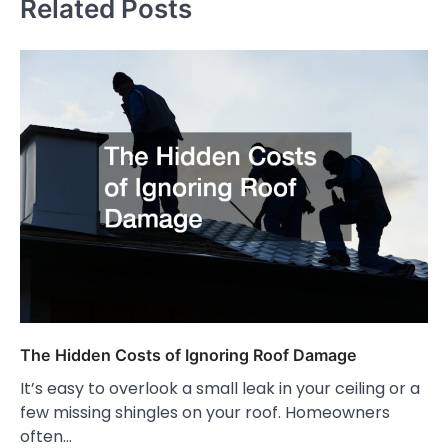
Related Posts
The Hidden Costs of Ignoring Roof Damage
It’s easy to overlook a small leak in your ceiling or a
few missing shingles on your roof. Homeowners
often…