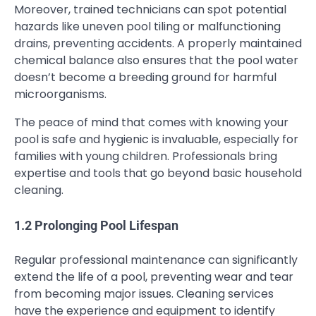
Moreover, trained technicians can spot potential
hazards like uneven pool tiling or malfunctioning
drains, preventing accidents. A properly maintained
chemical balance also ensures that the pool water
doesn’t become a breeding ground for harmful
microorganisms.
The peace of mind that comes with knowing your
pool is safe and hygienic is invaluable, especially for
families with young children. Professionals bring
expertise and tools that go beyond basic household
cleaning.
1.2 Prolonging Pool Lifespan
Regular professional maintenance can significantly
extend the life of a pool, preventing wear and tear
from becoming major issues. Cleaning services
have the experience and equipment to identify