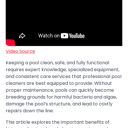
Video Source
Keeping a pool clean, safe, and fully functional
requires expert knowledge, specialized equipment,
and consistent care services that professional pool
cleaners are best equipped to provide. Without
proper maintenance, pools can quickly become
breeding grounds for harmful bacteria and algae,
damage the pool’s structure, and lead to costly
repairs down the line.
This article explores the important benefits of