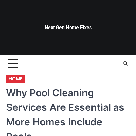
Skip
to
content
Next Gen Home Fixes
HOME
Why Pool Cleaning
Services Are Essential as
More Homes Include