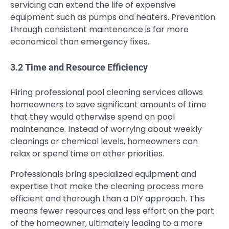
servicing can extend the life of expensive
equipment such as pumps and heaters. Prevention
through consistent maintenance is far more
economical than emergency fixes.
3.2 Time and Resource Efficiency
Hiring professional pool cleaning services allows
homeowners to save significant amounts of time
that they would otherwise spend on pool
maintenance. Instead of worrying about weekly
cleanings or chemical levels, homeowners can
relax or spend time on other priorities.
Professionals bring specialized equipment and
expertise that make the cleaning process more
efficient and thorough than a DIY approach. This
means fewer resources and less effort on the part
of the homeowner, ultimately leading to a more