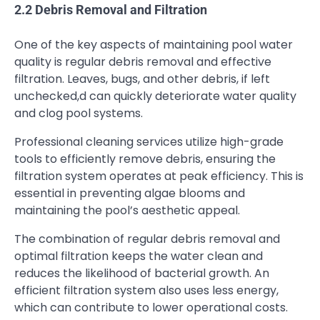
2.2 Debris Removal and Filtration
One of the key aspects of maintaining pool water
quality is regular debris removal and effective
filtration. Leaves, bugs, and other debris, if left
unchecked,d can quickly deteriorate water quality
and clog pool systems.
Professional cleaning services utilize high-grade
tools to efficiently remove debris, ensuring the
filtration system operates at peak efficiency. This is
essential in preventing algae blooms and
maintaining the pool’s aesthetic appeal.
The combination of regular debris removal and
optimal filtration keeps the water clean and
reduces the likelihood of bacterial growth. An
efficient filtration system also uses less energy,
which can contribute to lower operational costs.