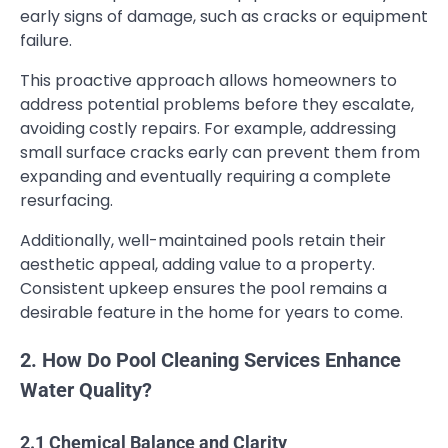
early signs of damage, such as cracks or equipment
failure.
This proactive approach allows homeowners to
address potential problems before they escalate,
avoiding costly repairs. For example, addressing
small surface cracks early can prevent them from
expanding and eventually requiring a complete
resurfacing.
Additionally, well-maintained pools retain their
aesthetic appeal, adding value to a property.
Consistent upkeep ensures the pool remains a
desirable feature in the home for years to come.
2. How Do Pool Cleaning Services Enhance
Water Quality?
2.1 Chemical Balance and Clarity