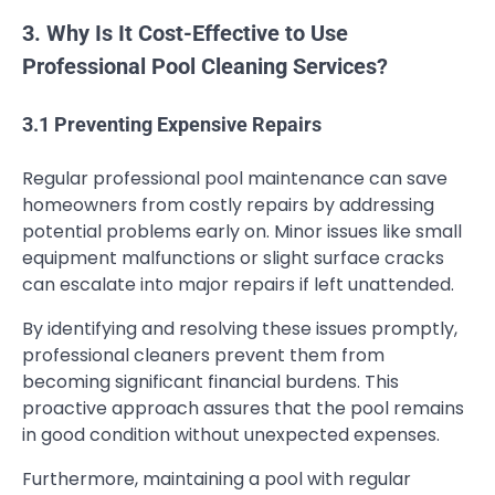
3. Why Is It Cost-Effective to Use
Professional Pool Cleaning Services?
3.1 Preventing Expensive Repairs
Regular professional pool maintenance can save
homeowners from costly repairs by addressing
potential problems early on. Minor issues like small
equipment malfunctions or slight surface cracks
can escalate into major repairs if left unattended.
By identifying and resolving these issues promptly,
professional cleaners prevent them from
becoming significant financial burdens. This
proactive approach assures that the pool remains
in good condition without unexpected expenses.
Furthermore, maintaining a pool with regular