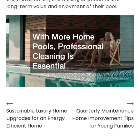
long-term value and enjoyment of their pool.
⟵
⟶
Post
Sustainable Luxury Home
Quarterly Maintenance
navigation
Upgrades for an Energy
Home Improvement Tips
Efficient Home
for Young Families